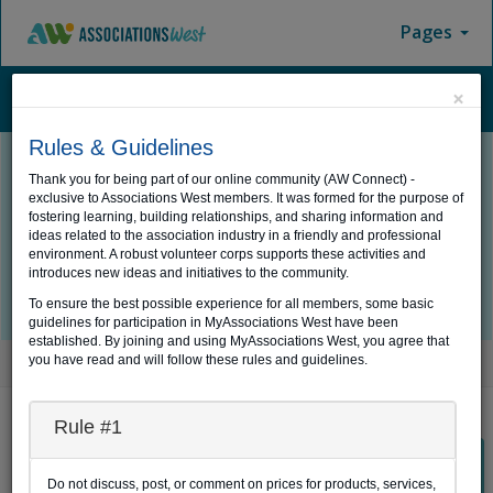
Pages
×
Menu
Rules & Guidelines
Thank you for being part of our online community (AW Connect) -
exclusive to Associations West members. It was formed for the purpose of
Log In
fostering learning, building relationships, and sharing information and
ideas related to the association industry in a friendly and professional
environment. A robust volunteer corps supports these activities and
introduces new ideas and initiatives to the community.
To ensure the best possible experience for all members, some basic
guidelines for participation in MyAssociations West have been
established. By joining and using MyAssociations West, you agree that
you have read and will follow these rules and guidelines.
Home
Log In
AW Connect Member Login
Rule #1
If you would like to login using your AW Connect username
Do not discuss, post, or comment on prices for products, services,
and password, click the button below to proceed.