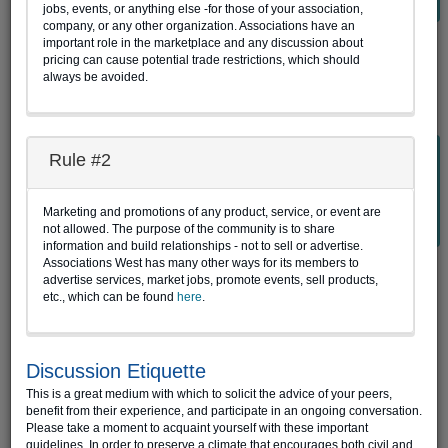
jobs, events, or anything else -for those of your association,
company, or any other organization. Associations have an
important role in the marketplace and any discussion about
Website Login
pricing can cause potential trade restrictions, which should
always be avoided.
Password-less Login
Rule #2
If you have issues remembering your AW Connect password,
enter your email address associated with your AW Connect
member account below, then click "Get Access Code" to
Marketing and promotions of any product, service, or event are
retrieve your access code.
not allowed. The purpose of the community is to share
information and build relationships - not to sell or advertise.
Associations West has many other ways for its members to
E-mail
advertise services, market jobs, promote events, sell products,
etc., which can be found
here
.
Get Access Code
Access Code
Discussion Etiquette
This is a great medium with which to solicit the advice of your peers,
benefit from their experience, and participate in an ongoing conversation.
Login
Please take a moment to acquaint yourself with these important
guidelines. In order to preserve a climate that encourages both civil and